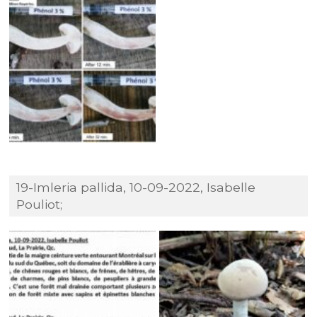
19-Imleria pallida, 10-09-2022, Isabelle
Pouliot;