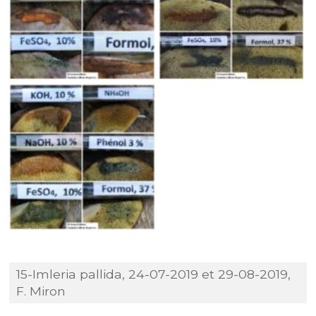
15-Imleria pallida, 24-07-2019 et 29-08-2019,
F. Miron