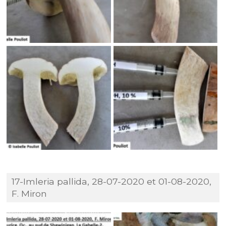
17-Imleria pallida, 28-07-2020 et 01-08-2020,
F. Miron