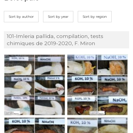
Sort by author
Sort by year
Sort by region
101-Imleria pallida, compilation, tests
chimiques de 2019-2020, F. Miron