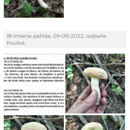
18-Imleria pallida, 09-09-2022, Isabelle
Pouliot;