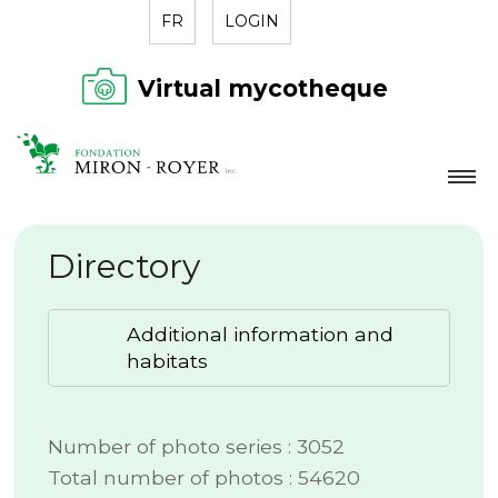
FR
LOGIN
Virtual mycotheque
FOUNDATION
Directory
NEWS
DIRECTORY
Additional information and
CONTACT
habitats
Number of photo series : 3052
Total number of photos : 54620