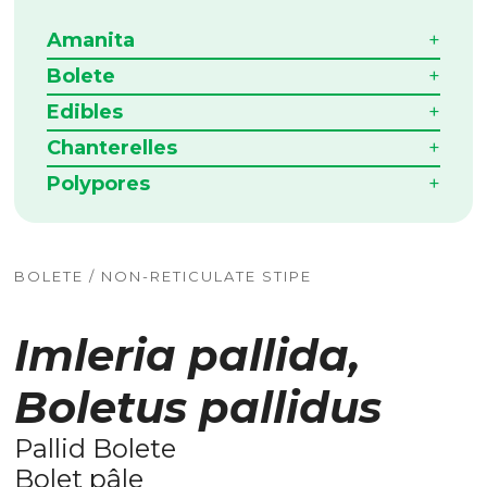
Amanita
Bolete
Edibles
Chanterelles
Polypores
BOLETE / NON-RETICULATE STIPE
Imleria pallida,
Boletus pallidus
Pallid Bolete
Bolet pâle