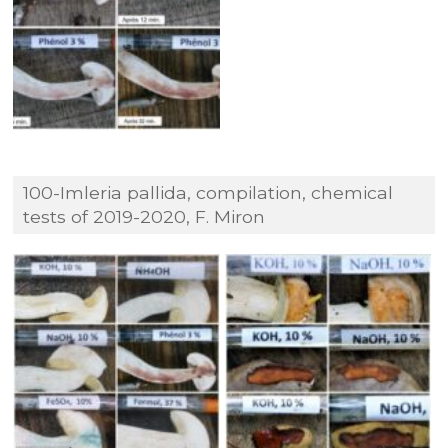
100-Imleria pallida, compilation, chemical
tests of 2019-2020, F. Miron