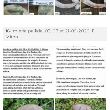
16-Imleria pallida, 03, 07 et 21-09-2020, F.
Miron